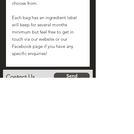
choose from.
Each bag has an ingredient label
will keep for several months
minimum but feel free to get in
touch via our website or our
Facebook page if you have any
specific enquiries!
Contact Us
Send
Name
Subject