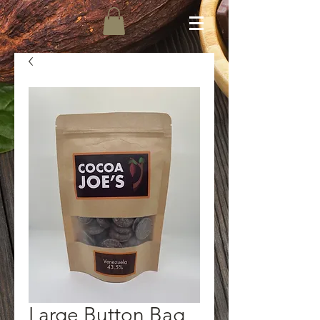
Large Button Bag