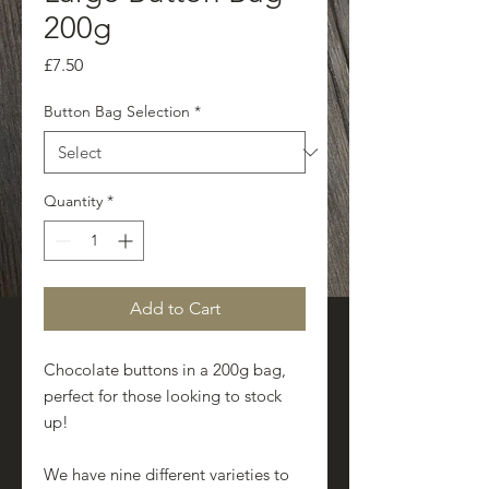
200g
Price
£7.50
Button Bag Selection
*
Quantity
*
Add to Cart
Chocolate buttons in a 200g bag,
perfect for those looking to stock
up!
We have nine different varieties to